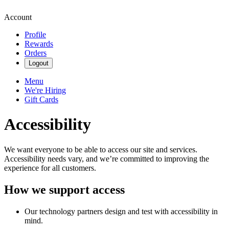
Account
Profile
Rewards
Orders
Logout
Menu
We're Hiring
Gift Cards
Accessibility
We want everyone to be able to access our site and services.
Accessibility needs vary, and we’re committed to improving the
experience for all customers.
How we support access
Our technology partners design and test with accessibility in
mind.