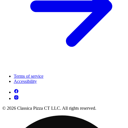
Terms of service
Accessibility
© 2026 Classica Pizza CT LLC. All rights reserved.