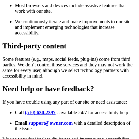
Most browsers and devices include assistive features that
work with our site.
We continuously iterate and make improvements to our site
and implement emerging technologies that increase
accessibility.
Third-party content
Some features (e.g., maps, social feeds, plug-ins) come from third
parties. We don’t control those services and they may not work the
same for every user, although we select technology partners with
accessibility in mind.
Need help or have feedback?
If you have trouble using any part of our site or need assistance:
Call
(510) 630-2397
- available 24/7 for accessibility help
Email
support@owner.com
with a detailed description of
the issue