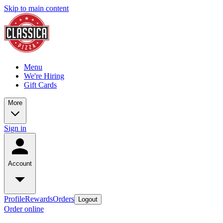
Skip to main content
Menu
We're Hiring
Gift Cards
More
Sign in
Account
Profile
Rewards
Orders
Logout
Order online