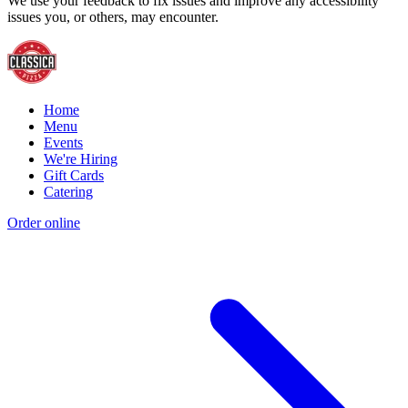
We use your feedback to fix issues and improve any accessibility
issues you, or others, may encounter.
Home
Menu
Events
We're Hiring
Gift Cards
Catering
Order online