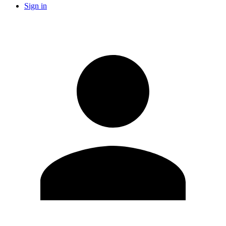
Sign in