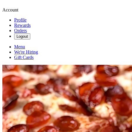
Account
Profile
Rewards
Orders
Logout
Menu
We're Hiring
Gift Cards