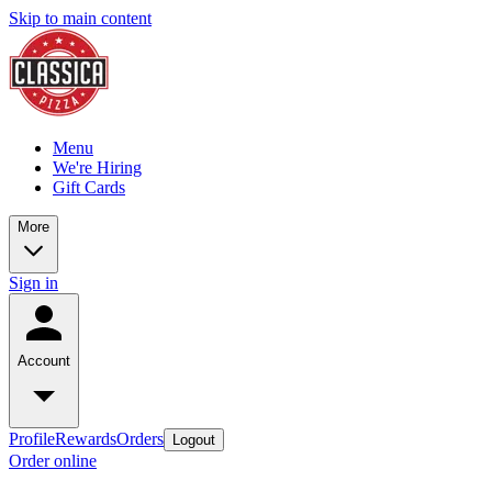
Skip to main content
Menu
We're Hiring
Gift Cards
More
Sign in
Account
Profile
Rewards
Orders
Logout
Order online