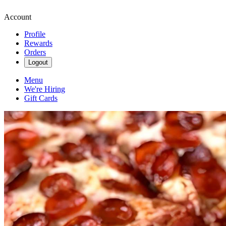
Account
Profile
Rewards
Orders
Logout
Menu
We're Hiring
Gift Cards