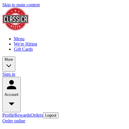
Skip to main content
Menu
We're Hiring
Gift Cards
More
Sign in
Account
Profile
Rewards
Orders
Logout
Order online