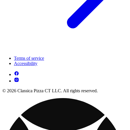
Terms of service
Accessibility
© 2026 Classica Pizza CT LLC. All rights reserved.