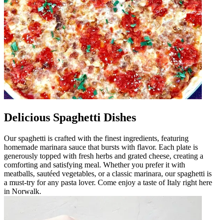
Delicious Spaghetti Dishes
Our spaghetti is crafted with the finest ingredients, featuring
homemade marinara sauce that bursts with flavor. Each plate is
generously topped with fresh herbs and grated cheese, creating a
comforting and satisfying meal. Whether you prefer it with
meatballs, sautéed vegetables, or a classic marinara, our spaghetti is
a must-try for any pasta lover. Come enjoy a taste of Italy right here
in Norwalk.