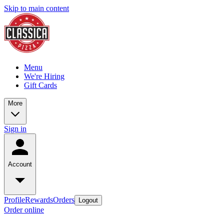
Skip to main content
Menu
We're Hiring
Gift Cards
More
Sign in
Account
Profile
Rewards
Orders
Logout
Order online