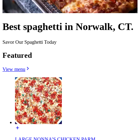
Best spaghetti in Norwalk, CT.
Savor Our Spaghetti Today
Featured
View menu
LARGE NONNA’S CHICKEN PARM