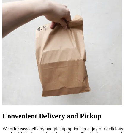
Convenient Delivery and Pickup
We offer easy delivery and pickup options to enjoy our delicious