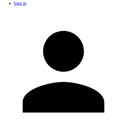
Sign in