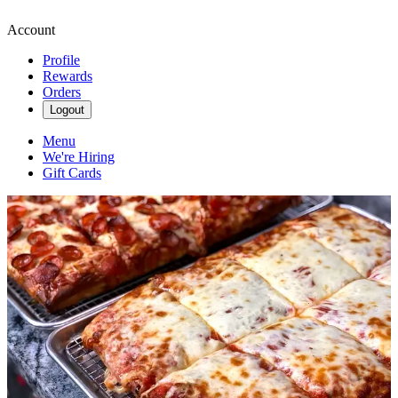
Account
Profile
Rewards
Orders
Logout
Menu
We're Hiring
Gift Cards