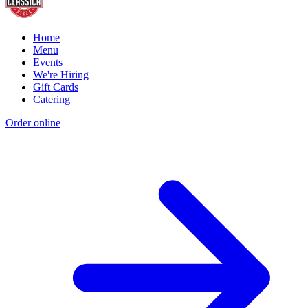
Home
Menu
Events
We're Hiring
Gift Cards
Catering
Order online