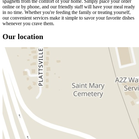
spaghetti from the comfort of your home. Simply place your order
online or by phone, and our friendly staff will have your meal ready
in no time. Whether you're feeding the family or treating yourself,
our convenient services make it simple to savor your favorite dishes
whenever you crave them.
Our location