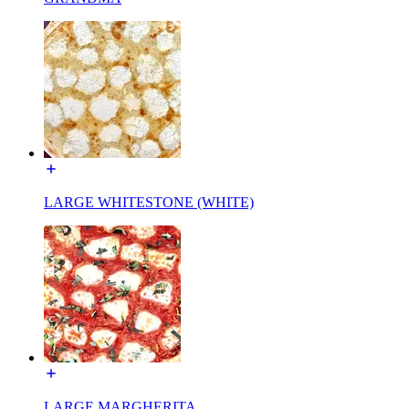
LARGE WHITESTONE (WHITE)
LARGE MARGHERITA