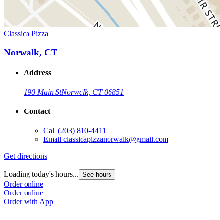
Classica Pizza
Norwalk, CT
Address
190 Main St
Norwalk, CT 06851
Contact
Call
(203) 810-4411
Email
classicapizzanorwalk@gmail.com
Get directions
Loading today's hours...
See hours
Order online
Order online
Order with App