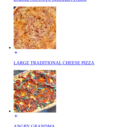
LARGE TRADITIONAL CHEESE PIZZA
ANGRY GRANDMA