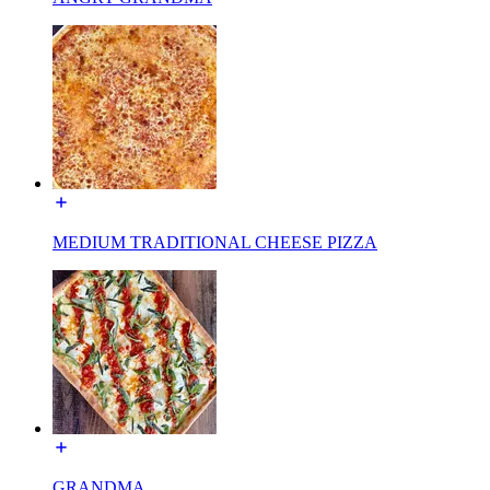
MEDIUM TRADITIONAL CHEESE PIZZA
GRANDMA