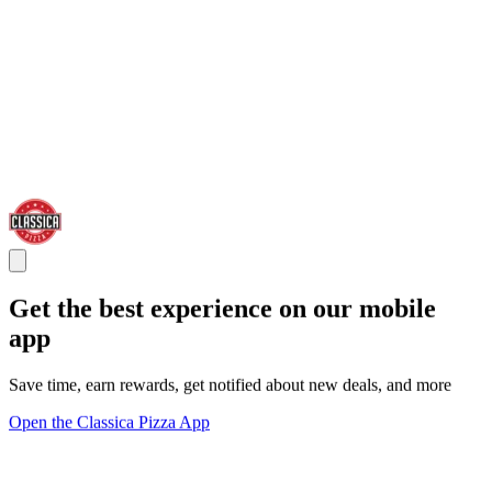
Get the best experience on our mobile
app
Save time, earn rewards, get notified about new deals, and more
Open the Classica Pizza App