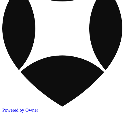
Powered by Owner