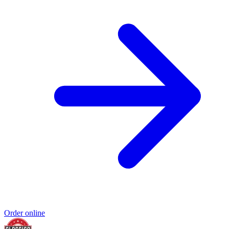
Order online