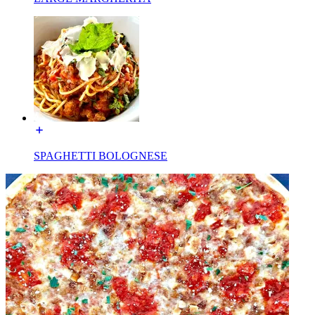
SPAGHETTI BOLOGNESE