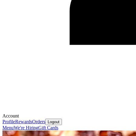
Account
Profile
Rewards
Orders
Logout
Menu
We're Hiring
Gift Cards