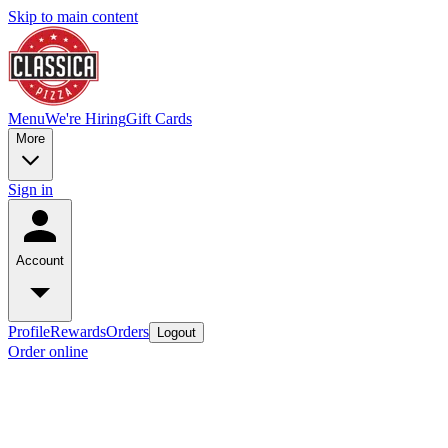
Skip to main content
Menu
We're Hiring
Gift Cards
More
Sign in
Account
Profile
Rewards
Orders
Logout
Order online