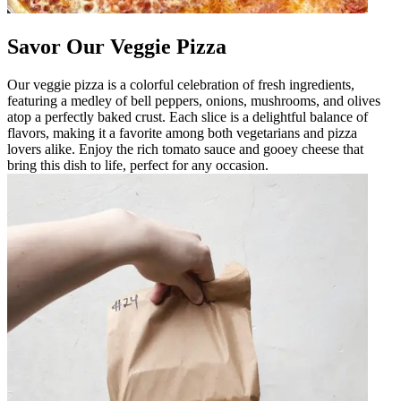
Savor Our Veggie Pizza
Our veggie pizza is a colorful celebration of fresh ingredients,
featuring a medley of bell peppers, onions, mushrooms, and olives
atop a perfectly baked crust. Each slice is a delightful balance of
flavors, making it a favorite among both vegetarians and pizza
lovers alike. Enjoy the rich tomato sauce and gooey cheese that
bring this dish to life, perfect for any occasion.