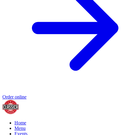
Order online
Home
Menu
Events