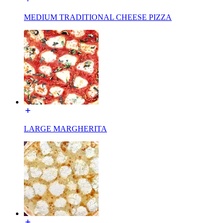
MEDIUM TRADITIONAL CHEESE PIZZA
LARGE MARGHERITA