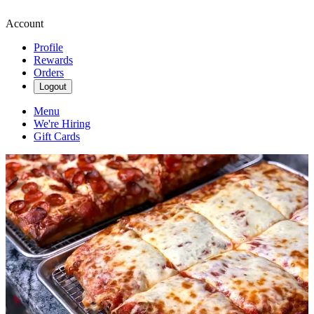
Account
Profile
Rewards
Orders
Logout
Menu
We're Hiring
Gift Cards