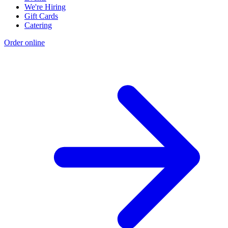
We're Hiring
Gift Cards
Catering
Order online