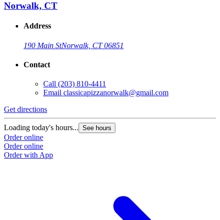
Norwalk, CT
Address
190 Main St
Norwalk, CT 06851
Contact
Call
(203) 810-4411
Email
classicapizzanorwalk@gmail.com
Get directions
Loading today's hours...
See hours
Order online
Order online
Order with App