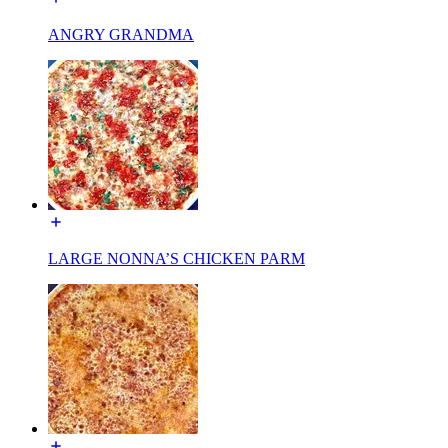
ANGRY GRANDMA
LARGE NONNA’S CHICKEN PARM