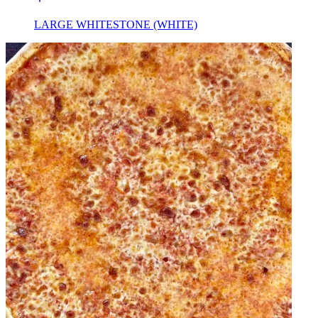
LARGE WHITESTONE (WHITE)