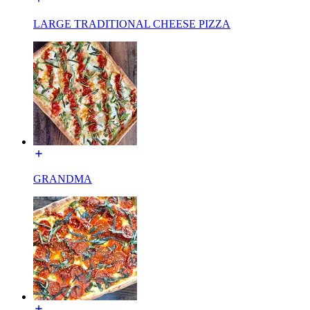
LARGE TRADITIONAL CHEESE PIZZA
GRANDMA