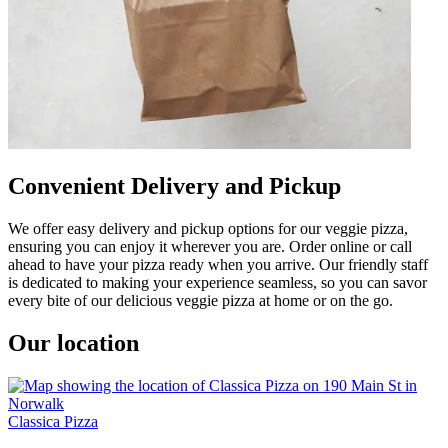
Convenient Delivery and Pickup
We offer easy delivery and pickup options for our veggie pizza,
ensuring you can enjoy it wherever you are. Order online or call
ahead to have your pizza ready when you arrive. Our friendly staff
is dedicated to making your experience seamless, so you can savor
every bite of our delicious veggie pizza at home or on the go.
Our location
Classica Pizza