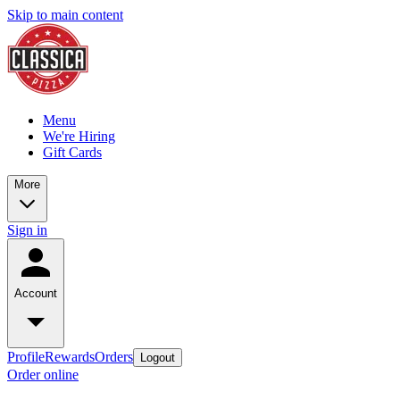
Skip to main content
Menu
We're Hiring
Gift Cards
More
Sign in
Account
Profile
Rewards
Orders
Logout
Order online