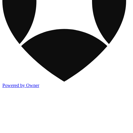
Powered by Owner