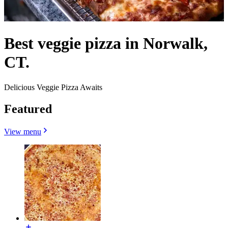
Best veggie pizza in Norwalk,
CT.
Delicious Veggie Pizza Awaits
Featured
View menu