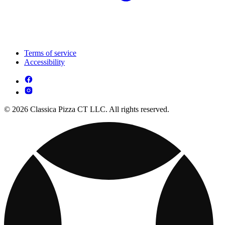
Terms of service
Accessibility
© 2026 Classica Pizza CT LLC. All rights reserved.