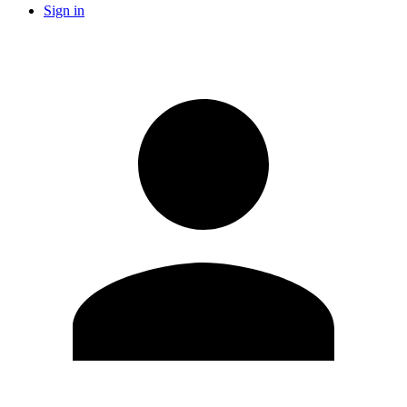
Sign in